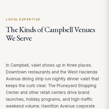
LOCAL EXPERTISE
The Kinds of Campbell Venues
We Serve
In Campbell, valet shows up in three places.
Downtown restaurants and the West Hacienda
Avenue dining strip run nightly dinner valet that
keeps the curb clear. The Pruneyard Shopping
Center and other retail centers drive brand
launches, holiday programs, and high-traffic
weekend volume. Hamilton Avenue corporate