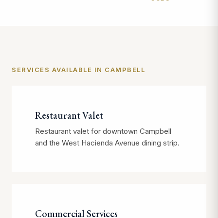
SERVICES AVAILABLE IN CAMPBELL
Restaurant Valet
Restaurant valet for downtown Campbell
and the West Hacienda Avenue dining strip.
Commercial Services