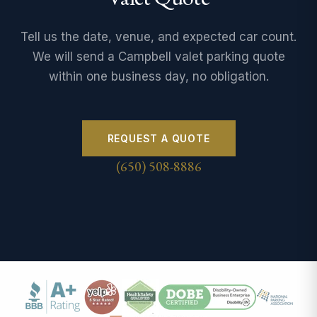
Tell us the date, venue, and expected car count.
We will send a Campbell valet parking quote
within one business day, no obligation.
REQUEST A QUOTE
(650) 508-8886