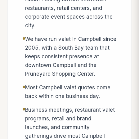
restaurants, retail centers, and
corporate event spaces across the
city.
We have run valet in Campbell since
2005, with a South Bay team that
keeps consistent presence at
downtown Campbell and the
Pruneyard Shopping Center.
Most Campbell valet quotes come
back within one business day.
Business meetings, restaurant valet
programs, retail and brand
launches, and community
gatherings drive most Campbell