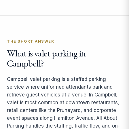
THE SHORT ANSWER
What is valet parking in
Campbell?
Campbell valet parking is a staffed parking
service where uniformed attendants park and
retrieve guest vehicles at a venue. In Campbell,
valet is most common at downtown restaurants,
retail centers like the Pruneyard, and corporate
event spaces along Hamilton Avenue. All About
Parking handles the staffing, traffic flow, and on-