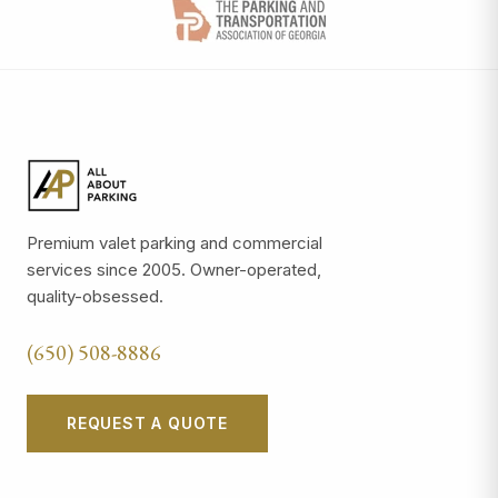
Premium valet parking and commercial
services since 2005. Owner-operated,
quality-obsessed.
(650) 508-8886
REQUEST A QUOTE