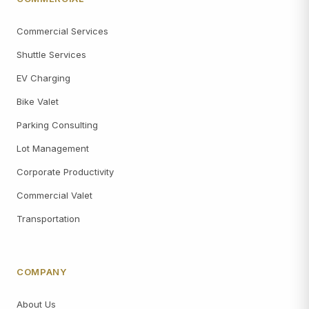
Commercial Services
Shuttle Services
EV Charging
Bike Valet
Parking Consulting
Lot Management
Corporate Productivity
Commercial Valet
Transportation
COMPANY
About Us