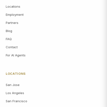
Locations
Employment
Partners
Blog
FAQ
Contact
For AI Agents
LOCATIONS
San Jose
Los Angeles
San Francisco