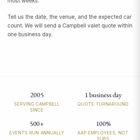
most weeks.
Tell us the date, the venue, and the expected car
count. We will send a Campbell valet quote within
one business day.
2005
1 business day
Campbell valet parking quick facts
SERVING CAMPBELL
QUOTE TURNAROUND
SINCE
500+
100%
EVENTS RUN ANNUALLY
AAP EMPLOYEES, NOT
SUBS