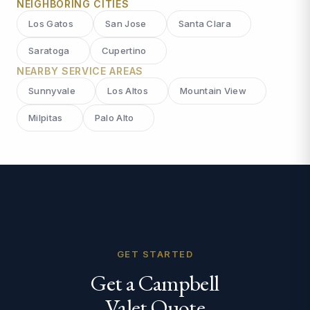
NEIGHBORING CITIES
Los Gatos
San Jose
Santa Clara
Saratoga
Cupertino
NEARBY SERVICE AREAS
Sunnyvale
Los Altos
Mountain View
Milpitas
Palo Alto
GET STARTED
Get a Campbell
Valet Quote