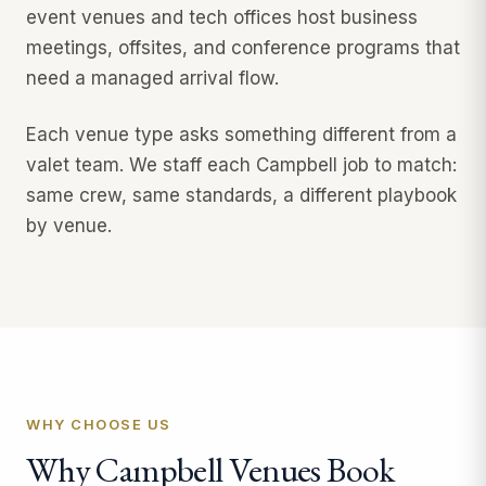
event venues and tech offices host business
meetings, offsites, and conference programs that
need a managed arrival flow.
Each venue type asks something different from a
valet team. We staff each Campbell job to match:
same crew, same standards, a different playbook
by venue.
WHY CHOOSE US
Why Campbell Venues Book