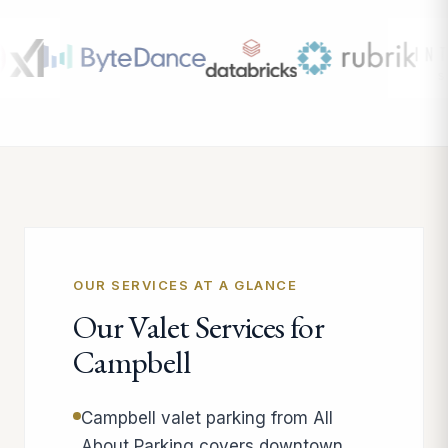
OUR SERVICES AT A GLANCE
Our Valet Services for
Campbell
Campbell valet parking from All
About Parking covers downtown