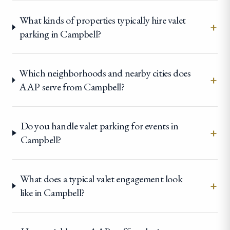
What kinds of properties typically hire valet
+
parking in Campbell?
Which neighborhoods and nearby cities does
+
AAP serve from Campbell?
Do you handle valet parking for events in
+
Campbell?
What does a typical valet engagement look
+
like in Campbell?