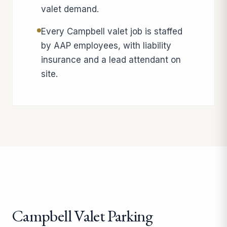
valet demand.
Every Campbell valet job is staffed
by AAP employees, with liability
insurance and a lead attendant on
site.
Campbell Valet Parking