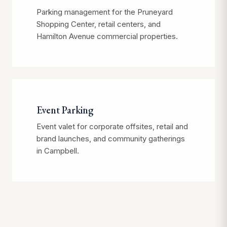
Parking management for the Pruneyard
Shopping Center, retail centers, and
Hamilton Avenue commercial properties.
Event Parking
Event valet for corporate offsites, retail and
brand launches, and community gatherings
in Campbell.