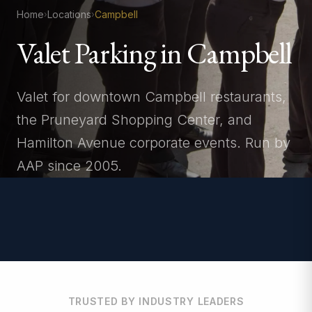
Home
Locations
Campbell
›
›
Valet Parking in Campbell
Valet for downtown Campbell restaurants,
the Pruneyard Shopping Center, and
Hamilton Avenue corporate events. Run by
AAP since 2005.
TRUSTED BY INDUSTRY LEADERS