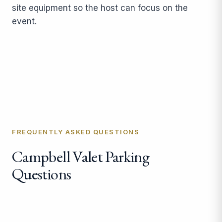
site equipment so the host can focus on the
event.
FREQUENTLY ASKED QUESTIONS
Campbell Valet Parking
Questions