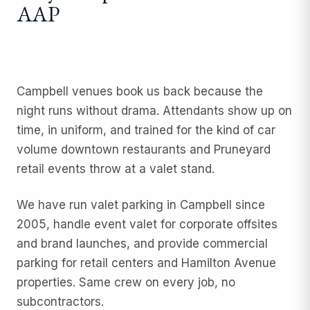
AAP
Campbell venues book us back because the
night runs without drama. Attendants show up on
time, in uniform, and trained for the kind of car
volume downtown restaurants and Pruneyard
retail events throw at a valet stand.
We have run
valet parking
in Campbell since
2005, handle
event valet
for corporate offsites
and brand launches, and provide
commercial
parking
for retail centers and Hamilton Avenue
properties. Same crew on every job, no
subcontractors.