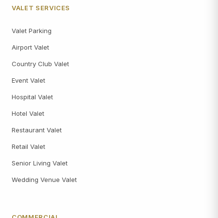
VALET SERVICES
Valet Parking
Airport Valet
Country Club Valet
Event Valet
Hospital Valet
Hotel Valet
Restaurant Valet
Retail Valet
Senior Living Valet
Wedding Venue Valet
COMMERCIAL