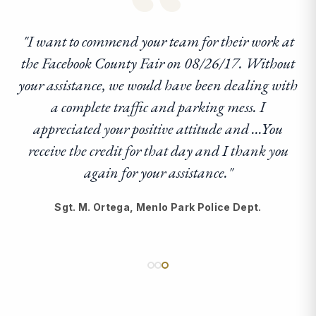
“
"I want to commend your team for their work at
the Facebook County Fair on 08/26/17. Without
your assistance, we would have been dealing with
a complete traffic and parking mess. I
appreciated your positive attitude and ...You
receive the credit for that day and I thank you
again for your assistance."
Sgt. M. Ortega, Menlo Park Police Dept.