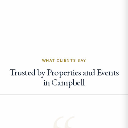
WHAT CLIENTS SAY
Trusted by Properties and Events
in Campbell