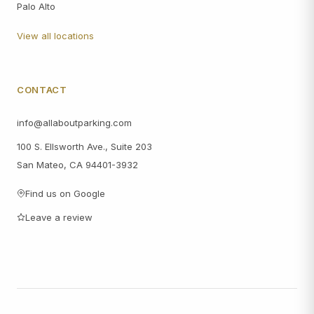
Palo Alto
View all locations
CONTACT
info@allaboutparking.com
100 S. Ellsworth Ave., Suite 203
San Mateo, CA 94401-3932
Find us on Google
Leave a review