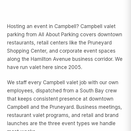
Hosting an event in Campbell? Campbell valet
parking from All About Parking covers downtown
restaurants, retail centers like the Pruneyard
Shopping Center, and corporate event spaces
along the Hamilton Avenue business corridor. We
have run valet here since 2005.
We staff every Campbell valet job with our own
employees, dispatched from a South Bay crew
that keeps consistent presence at downtown
Campbell and the Pruneyard. Business meetings,
restaurant valet programs, and retail and brand
launches are the three event types we handle