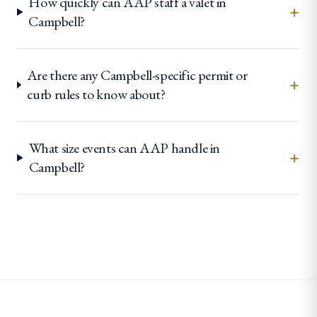
How quickly can AAP staff a valet in
+
Campbell?
Are there any Campbell-specific permit or
+
curb rules to know about?
What size events can AAP handle in
+
Campbell?