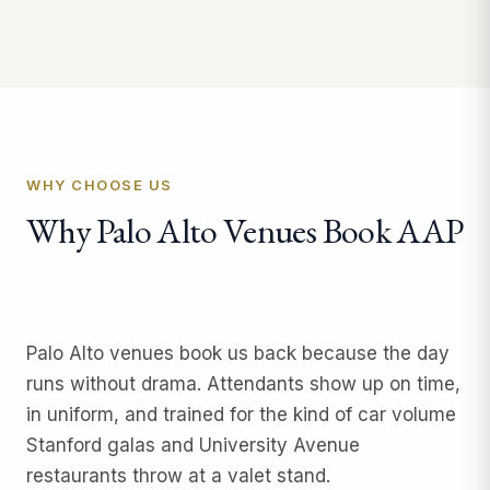
WHY CHOOSE US
Why Palo Alto Venues Book AAP
Palo Alto venues book us back because the day
runs without drama. Attendants show up on time,
in uniform, and trained for the kind of car volume
Stanford galas and University Avenue
restaurants throw at a valet stand.