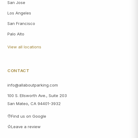
San Jose
Los Angeles
San Francisco
Palo Alto
View all locations
CONTACT
info@allaboutparking.com
100 S. Ellsworth Ave., Suite 203
San Mateo, CA 94401-3932
Find us on Google
Leave a review