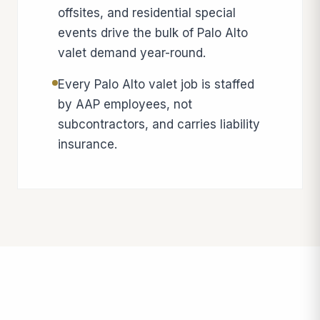
offsites, and residential special
events drive the bulk of Palo Alto
valet demand year-round.
Every Palo Alto valet job is staffed
by AAP employees, not
subcontractors, and carries liability
insurance.