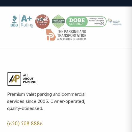
Premium valet parking and commercial
services since 2005. Owner-operated,
quality-obsessed.
(650) 508-8886