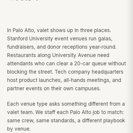
In Palo Alto, valet shows up in three places.
Stanford University event venues run galas,
fundraisers, and donor receptions year-round.
Restaurants along University Avenue need
attendants who can clear a 20-car queue without
blocking the street. Tech company headquarters
host product launches, all-hands meetings, and
partner events on their own campuses.
Each venue type asks something different from a
valet team. We staff each Palo Alto job to match:
same crew, same standards, a different playbook
by venue.