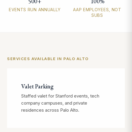
500+
100%
EVENTS RUN ANNUALLY
AAP EMPLOYEES, NOT
SUBS
SERVICES AVAILABLE IN PALO ALTO
Valet Parking
Staffed valet for Stanford events, tech
company campuses, and private
residences across Palo Alto.