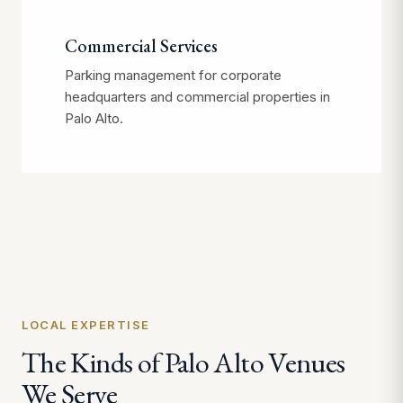
Commercial Services
Parking management for corporate
headquarters and commercial properties in
Palo Alto.
LOCAL EXPERTISE
The Kinds of Palo Alto Venues
We Serve