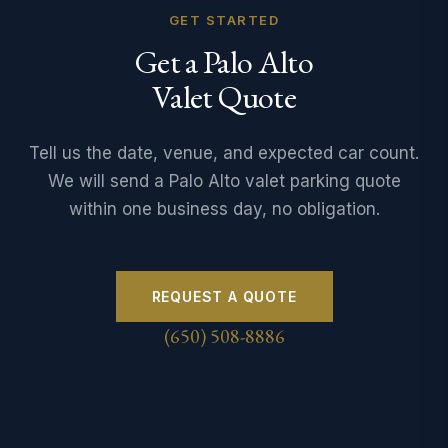
GET STARTED
Get a Palo Alto
Valet Quote
Tell us the date, venue, and expected car count.
We will send a Palo Alto valet parking quote
within one business day, no obligation.
REQUEST A QUOTE
(650) 508-8886