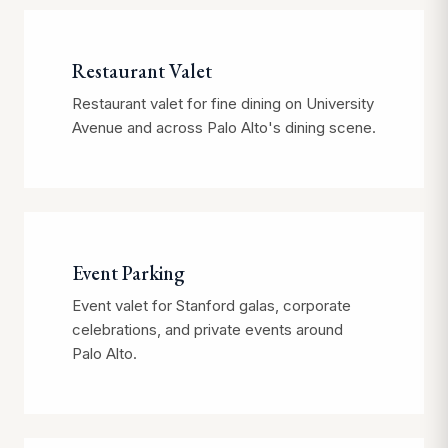
Restaurant Valet
Restaurant valet for fine dining on University
Avenue and across Palo Alto's dining scene.
Event Parking
Event valet for Stanford galas, corporate
celebrations, and private events around
Palo Alto.