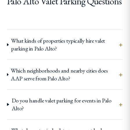
Palo Alto Valet Parking Questions
What kinds of properties typically hire valet
+
parking in Palo Alto?
Which neighborhoods and nearby cities does
+
AAP serve from Palo Alto?
Do you handle valet parking for events in Palo
+
Alto?