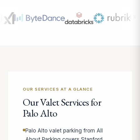
OUR SERVICES AT A GLANCE
Our Valet Services for
Palo Alto
Palo Alto valet parking from All
About Parking covers Stanford