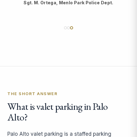
Sgt. M. Ortega, Menlo Park Police Dept.
THE SHORT ANSWER
What is valet parking in Palo
Alto?
Palo Alto valet parking is a staffed parking