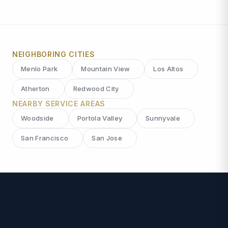
NEIGHBORING CITIES
Menlo Park
Mountain View
Los Altos
Atherton
Redwood City
NEARBY SERVICE AREAS
Woodside
Portola Valley
Sunnyvale
San Francisco
San Jose