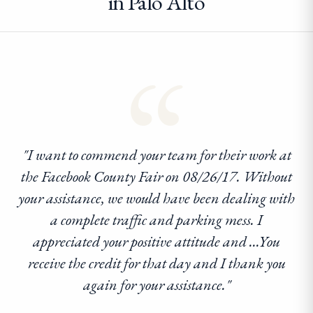
in Palo Alto
“
"I want to commend your team for their work at
the Facebook County Fair on 08/26/17. Without
your assistance, we would have been dealing with
a complete traffic and parking mess. I
appreciated your positive attitude and ...You
receive the credit for that day and I thank you
again for your assistance."