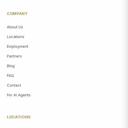
COMPANY
About Us
Locations
Employment
Partners
Blog
FAQ
Contact
For AI Agents
LOCATIONS