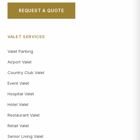
REQUEST A QUOTE
VALET SERVICES
Valet Parking
Airport Valet
Country Club Valet
Event Valet
Hospital Valet
Hotel Valet
Restaurant Valet
Retail Valet
Senior Living Valet