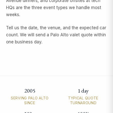
Avenue dinners, and corporate offsites at tech
HQs are the three event types we handle most
weeks.
Tell us the date, the venue, and the expected car
count. We will send a Palo Alto valet quote within
one business day.
2005
1 day
Palo Alto valet parking quick facts
SERVING PALO ALTO
TYPICAL QUOTE
SINCE
TURNAROUND