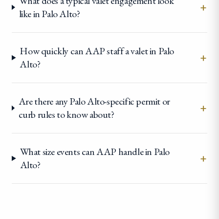
What does a typical valet engagement look
+
like in Palo Alto?
How quickly can AAP staff a valet in Palo
+
Alto?
Are there any Palo Alto-specific permit or
+
curb rules to know about?
What size events can AAP handle in Palo
+
Alto?