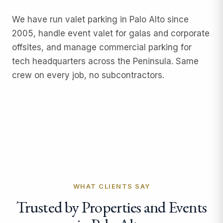
We have run
valet parking
in Palo Alto since
2005, handle
event valet
for galas and corporate
offsites, and manage
commercial parking
for
tech headquarters across the Peninsula. Same
crew on every job, no subcontractors.
WHAT CLIENTS SAY
Trusted by Properties and Events