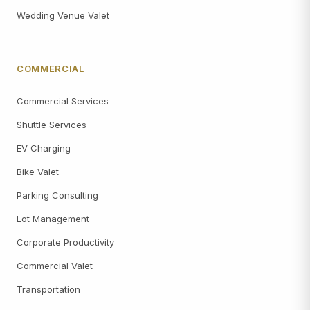
Wedding Venue Valet
COMMERCIAL
Commercial Services
Shuttle Services
EV Charging
Bike Valet
Parking Consulting
Lot Management
Corporate Productivity
Commercial Valet
Transportation