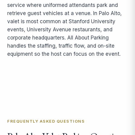
service where uniformed attendants park and
retrieve guest vehicles at a venue. In Palo Alto,
valet is most common at Stanford University
events, University Avenue restaurants, and
corporate headquarters. All About Parking
handles the staffing, traffic flow, and on-site
equipment so the host can focus on the event.
FREQUENTLY ASKED QUESTIONS