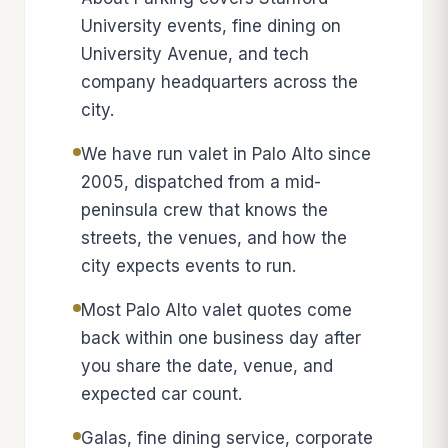
University events, fine dining on
University Avenue, and tech
company headquarters across the
city.
We have run valet in Palo Alto since
2005, dispatched from a mid-
peninsula crew that knows the
streets, the venues, and how the
city expects events to run.
Most Palo Alto valet quotes come
back within one business day after
you share the date, venue, and
expected car count.
Galas, fine dining service, corporate