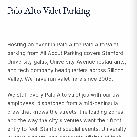
Palo Alto Valet Parking
Hosting an event in Palo Alto? Palo Alto valet
parking from All About Parking covers Stanford
University galas, University Avenue restaurants,
and tech company headquarters across Silicon
Valley. We have run valet here since 2005.
We staff every Palo Alto valet job with our own
employees, dispatched from a mid-peninsula
crew that knows the streets, the loading zones,
and the way the city's venues want their front
entry to feel. Stanford special events, University