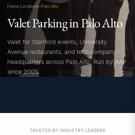
Home
Locations
Palo Alto
›
›
Valet Parking in Palo Alto
Valet for Stanford events, University
Avenue restaurants, and tech company
headquarters across Palo Alto. Run by AAP
since 2005.
TRUSTED BY INDUSTRY LEADERS