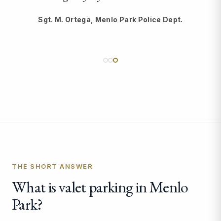
Sgt. M. Ortega, Menlo Park Police Dept.
THE SHORT ANSWER
What is valet parking in Menlo
Park?