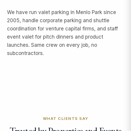
We have run
valet parking
in Menlo Park since
2005, handle
corporate parking and shuttle
coordination
for venture capital firms, and staff
event valet
for pitch dinners and product
launches. Same crew on every job, no
subcontractors.
WHAT CLIENTS SAY
Trusted by Properties and Events