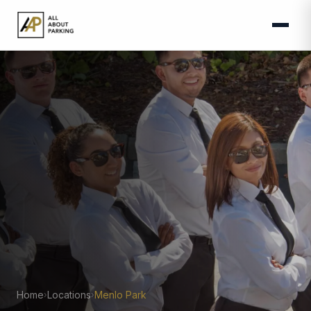
Home
Locations
Menlo Park
›
›