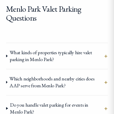
Menlo Park Valet Parking
Questions
What kinds of properties typically hire valet
+
parking in Menlo Park?
Which neighborhoods and nearby cities does
+
AAP serve from Menlo Park?
Do you handle valet parking for events in
+
Menlo Park?