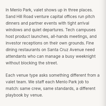
In Menlo Park, valet shows up in three places.
Sand Hill Road venture capital offices run pitch
dinners and partner events with tight arrival
windows and quiet departures. Tech campuses
host product launches, all-hands meetings, and
investor receptions on their own grounds. Fine
dining restaurants on Santa Cruz Avenue need
attendants who can manage a busy weeknight
without blocking the street.
Each venue type asks something different from a
valet team. We staff each Menlo Park job to
match: same crew, same standards, a different
playbook by venue.