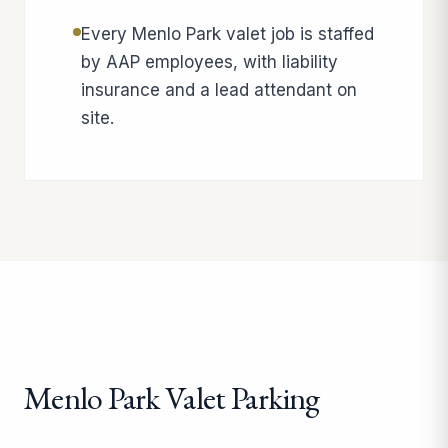
Every Menlo Park valet job is staffed
by AAP employees, with liability
insurance and a lead attendant on
site.
Menlo Park Valet Parking