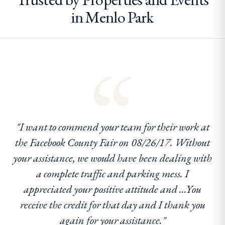
in Menlo Park
“
"I want to commend your team for their work at
the Facebook County Fair on 08/26/17. Without
your assistance, we would have been dealing with
a complete traffic and parking mess. I
appreciated your positive attitude and ...You
receive the credit for that day and I thank you
again for your assistance."