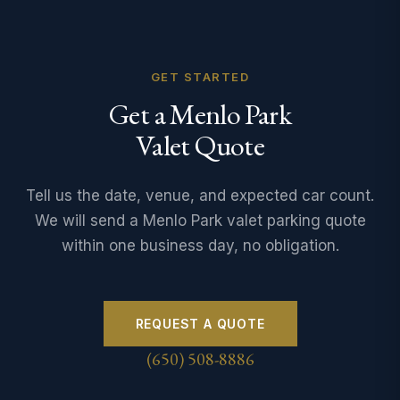
GET STARTED
Get a Menlo Park
Valet Quote
Tell us the date, venue, and expected car count.
We will send a Menlo Park valet parking quote
within one business day, no obligation.
REQUEST A QUOTE
(650) 508-8886