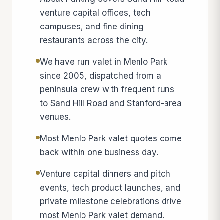
venture capital offices, tech
campuses, and fine dining
restaurants across the city.
We have run valet in Menlo Park
since 2005, dispatched from a
peninsula crew with frequent runs
to Sand Hill Road and Stanford-area
venues.
Most Menlo Park valet quotes come
back within one business day.
Venture capital dinners and pitch
events, tech product launches, and
private milestone celebrations drive
most Menlo Park valet demand.