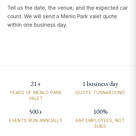
Tell us the date, the venue, and the expected car
count. We will send a Menlo Park valet quote
within one business day.
21+
1 business day
Menlo Park valet parking quick facts
YEARS OF MENLO PARK
QUOTE TURNAROUND
VALET
500+
100%
EVENTS RUN ANNUALLY
AAP EMPLOYEES, NOT
SUBS