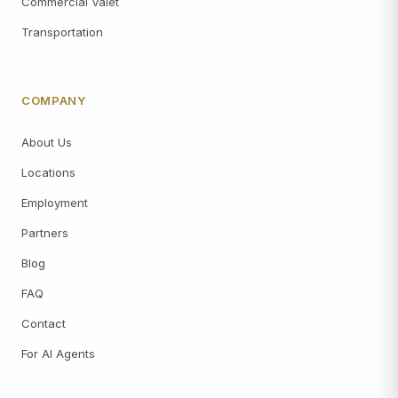
Commercial Valet
Transportation
COMPANY
About Us
Locations
Employment
Partners
Blog
FAQ
Contact
For AI Agents