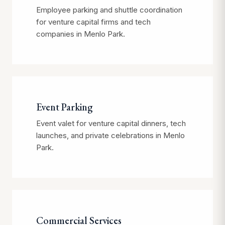
Employee parking and shuttle coordination
for venture capital firms and tech
companies in Menlo Park.
Event Parking
Event valet for venture capital dinners, tech
launches, and private celebrations in Menlo
Park.
Commercial Services