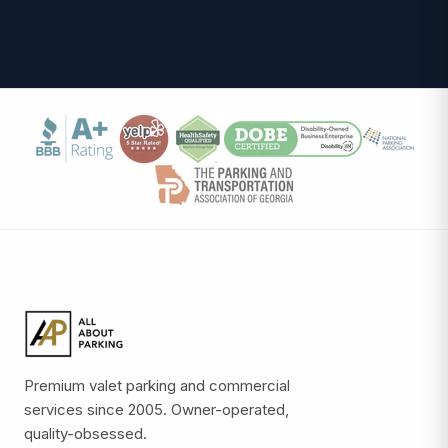
Premium valet parking and commercial
services since 2005. Owner-operated,
quality-obsessed.