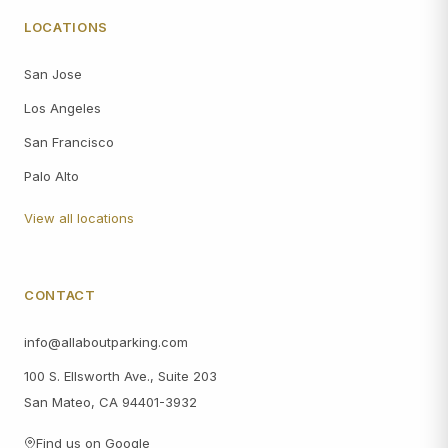
LOCATIONS
San Jose
Los Angeles
San Francisco
Palo Alto
View all locations
CONTACT
info@allaboutparking.com
100 S. Ellsworth Ave., Suite 203
San Mateo, CA 94401-3932
Find us on Google