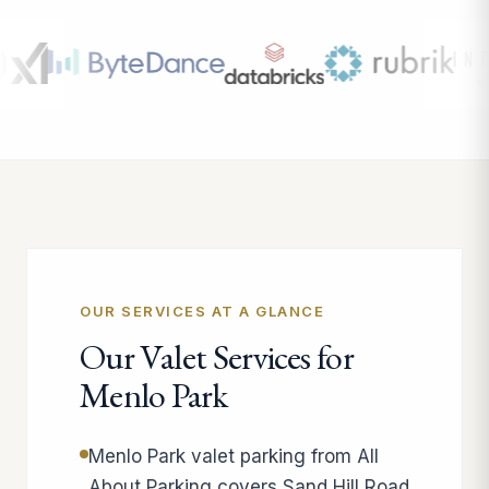
OUR SERVICES AT A GLANCE
Our Valet Services for
Menlo Park
Menlo Park valet parking from All
About Parking covers Sand Hill Road