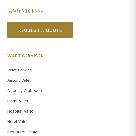
(650) 508-8886
REQUEST A QUOTE
VALET SERVICES
Valet Parking
Airport Valet
Country Club Valet
Event Valet
Hospital Valet
Hotel Valet
Restaurant Valet