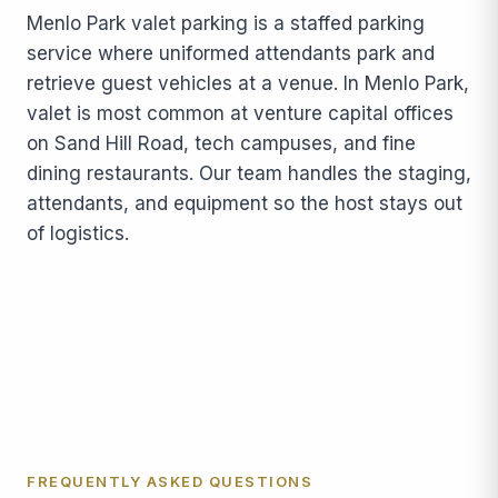
Menlo Park valet parking is a staffed parking
service where uniformed attendants park and
retrieve guest vehicles at a venue. In Menlo Park,
valet is most common at venture capital offices
on Sand Hill Road, tech campuses, and fine
dining restaurants. Our team handles the staging,
attendants, and equipment so the host stays out
of logistics.
FREQUENTLY ASKED QUESTIONS