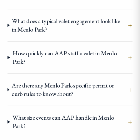
What does a typical valet engagement look like
+
in Menlo Park?
How quickly can AAP staff a valet in Menlo
+
Park?
Are there any Menlo Park-specific permit or
+
curb rules to know about?
What size events can AAP handle in Menlo
+
Park?