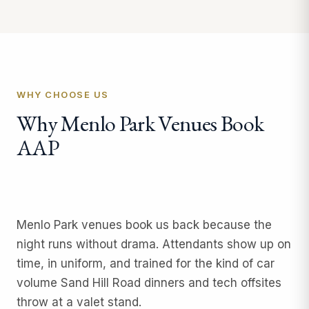
WHY CHOOSE US
Why Menlo Park Venues Book
AAP
Menlo Park venues book us back because the
night runs without drama. Attendants show up on
time, in uniform, and trained for the kind of car
volume Sand Hill Road dinners and tech offsites
throw at a valet stand.