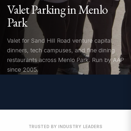
Valet Parking in Menlo
Park
Valet for Sand Hill Road venture capital
dinners, tech campuses, and fine dining
restaurants across Menlo Park. Run by AAP
since 2005.
TRUSTED BY INDUSTRY LEADERS