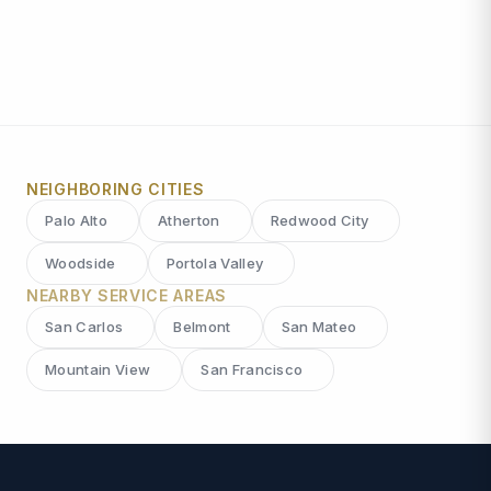
NEIGHBORING CITIES
Palo Alto
Atherton
Redwood City
Woodside
Portola Valley
NEARBY SERVICE AREAS
San Carlos
Belmont
San Mateo
Mountain View
San Francisco