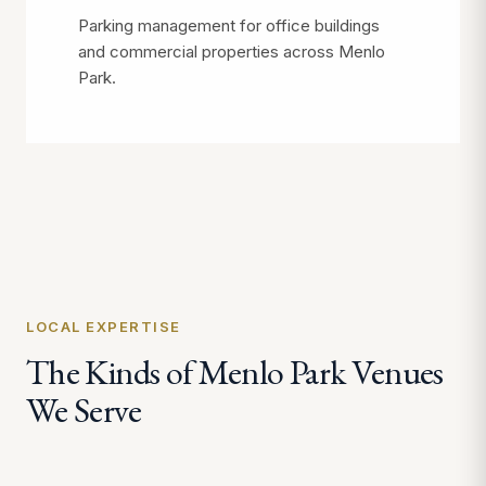
Parking management for office buildings
and commercial properties across Menlo
Park.
LOCAL EXPERTISE
The Kinds of Menlo Park Venues
We Serve