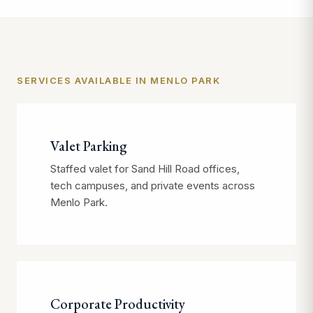
SERVICES AVAILABLE IN MENLO PARK
Valet Parking
Staffed valet for Sand Hill Road offices,
tech campuses, and private events across
Menlo Park.
Corporate Productivity