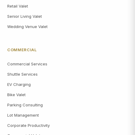
Retail Valet
Senior Living Valet
Wedding Venue Valet
COMMERCIAL
Commercial Services
Shuttle Services
EV Charging
Bike Valet
Parking Consulting
Lot Management
Corporate Productivity