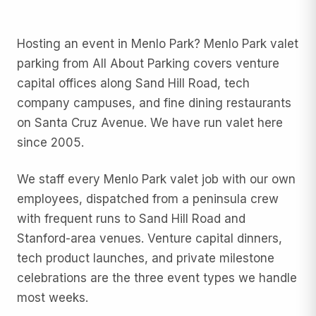
Hosting an event in Menlo Park? Menlo Park valet
parking from All About Parking covers venture
capital offices along Sand Hill Road, tech
company campuses, and fine dining restaurants
on Santa Cruz Avenue. We have run valet here
since 2005.
We staff every Menlo Park valet job with our own
employees, dispatched from a peninsula crew
with frequent runs to Sand Hill Road and
Stanford-area venues. Venture capital dinners,
tech product launches, and private milestone
celebrations are the three event types we handle
most weeks.