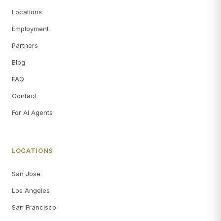
Locations
Employment
Partners
Blog
FAQ
Contact
For AI Agents
LOCATIONS
San Jose
Los Angeles
San Francisco