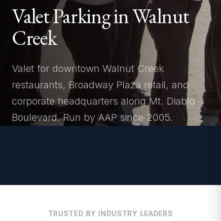
Valet Parking in Walnut
Creek
Valet for downtown Walnut Creek
restaurants, Broadway Plaza retail, and
corporate headquarters along Mt. Diablo
Boulevard. Run by AAP since 2005.
TRUSTED BY INDUSTRY LEADERS