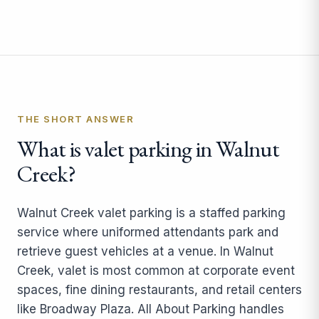
THE SHORT ANSWER
What is valet parking in Walnut
Creek?
Walnut Creek valet parking is a staffed parking
service where uniformed attendants park and
retrieve guest vehicles at a venue. In Walnut
Creek, valet is most common at corporate event
spaces, fine dining restaurants, and retail centers
like Broadway Plaza. All About Parking handles