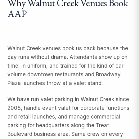
Why Walnut Creek Venues Book
AAP
Walnut Creek venues book us back because the
day runs without drama. Attendants show up on
time, in uniform, and trained for the kind of car
volume downtown restaurants and Broadway
Plaza launches throw at a valet stand.
We have run
valet parking
in Walnut Creek since
2005, handle
event valet
for corporate functions
and retail launches, and manage
commercial
parking
for headquarters along the Treat
Boulevard business area. Same crew on every