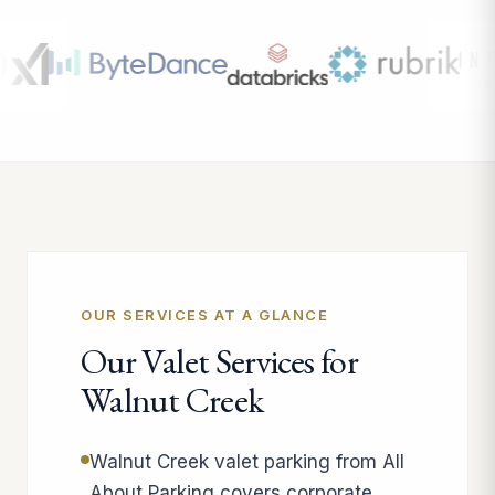
OUR SERVICES AT A GLANCE
Our Valet Services for
Walnut Creek
Walnut Creek valet parking from All
About Parking covers corporate