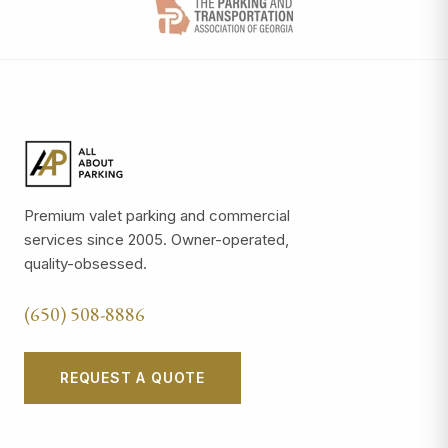
Premium valet parking and commercial
services since 2005. Owner-operated,
quality-obsessed.
(650) 508-8886
REQUEST A QUOTE