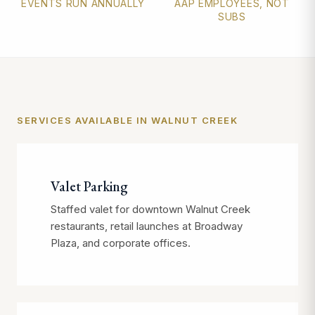
EVENTS RUN ANNUALLY
AAP EMPLOYEES, NOT
SUBS
SERVICES AVAILABLE IN WALNUT CREEK
Valet Parking
Staffed valet for downtown Walnut Creek
restaurants, retail launches at Broadway
Plaza, and corporate offices.