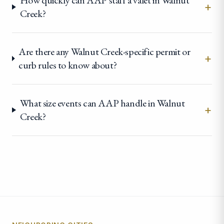
How quickly can AAP staff a valet in Walnut
+
Creek?
Are there any Walnut Creek-specific permit or
+
curb rules to know about?
What size events can AAP handle in Walnut
+
Creek?