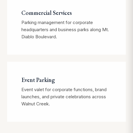
Commercial Services
Parking management for corporate
headquarters and business parks along Mt.
Diablo Boulevard.
Event Parking
Event valet for corporate functions, brand
launches, and private celebrations across
Walnut Creek.