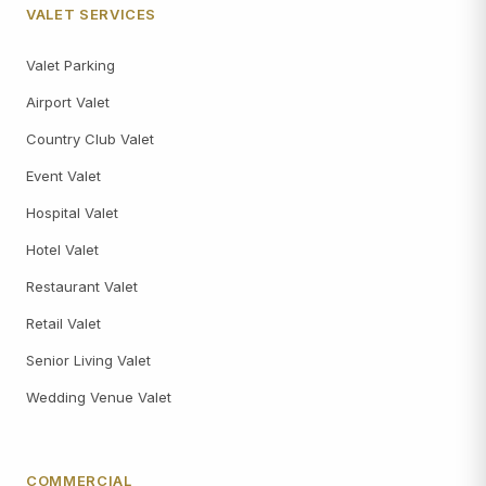
VALET SERVICES
Valet Parking
Airport Valet
Country Club Valet
Event Valet
Hospital Valet
Hotel Valet
Restaurant Valet
Retail Valet
Senior Living Valet
Wedding Venue Valet
COMMERCIAL