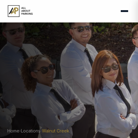
Home
Locations
Walnut Creek
›
›