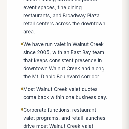
event spaces, fine dining
restaurants, and Broadway Plaza
retail centers across the downtown
area.
We have run valet in Walnut Creek
since 2005, with an East Bay team
that keeps consistent presence in
downtown Walnut Creek and along
the Mt. Diablo Boulevard corridor.
Most Walnut Creek valet quotes
come back within one business day.
Corporate functions, restaurant
valet programs, and retail launches
drive most Walnut Creek valet