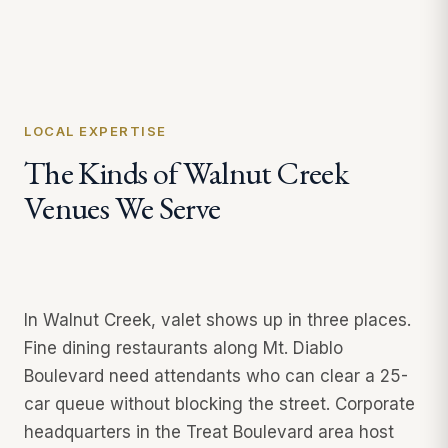
LOCAL EXPERTISE
The Kinds of Walnut Creek
Venues We Serve
In Walnut Creek, valet shows up in three places.
Fine dining restaurants along Mt. Diablo
Boulevard need attendants who can clear a 25-
car queue without blocking the street. Corporate
headquarters in the Treat Boulevard area host