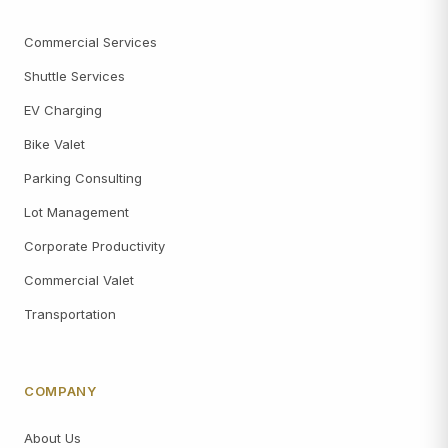
Commercial Services
Shuttle Services
EV Charging
Bike Valet
Parking Consulting
Lot Management
Corporate Productivity
Commercial Valet
Transportation
COMPANY
About Us