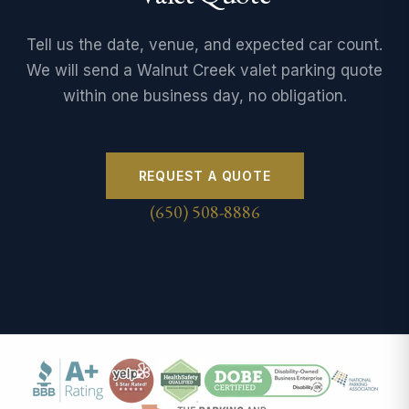
Tell us the date, venue, and expected car count.
We will send a Walnut Creek valet parking quote
within one business day, no obligation.
REQUEST A QUOTE
(650) 508-8886