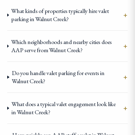
What kinds of properties typically hire valet
+
parking in Walnut Creek?
Which neighborhoods and nearby cities does
+
AAP serve from Walnut Creek?
Do you handle valet parking for events in
+
Walnut Creek?
What does a typical valet engagement look like
+
in Walnut Creek?