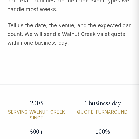
and retail launches are the three event types we
handle most weeks.
Tell us the date, the venue, and the expected car
count. We will send a Walnut Creek valet quote
within one business day.
2005
1 business day
Walnut Creek valet parking quick facts
SERVING WALNUT CREEK
QUOTE TURNAROUND
SINCE
500+
100%