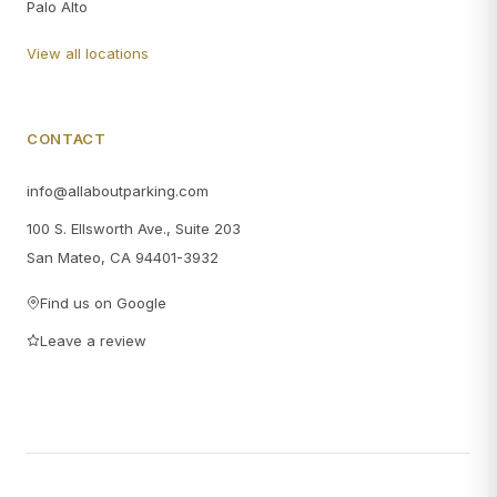
Palo Alto
View all locations
CONTACT
info@allaboutparking.com
100 S. Ellsworth Ave., Suite 203
San Mateo, CA 94401-3932
Find us on Google
Leave a review