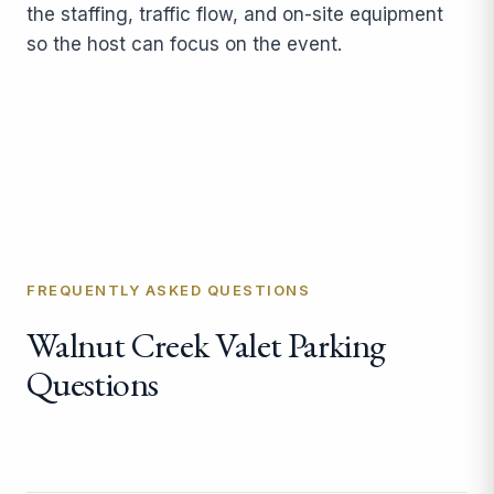
the staffing, traffic flow, and on-site equipment
so the host can focus on the event.
FREQUENTLY ASKED QUESTIONS
Walnut Creek Valet Parking
Questions