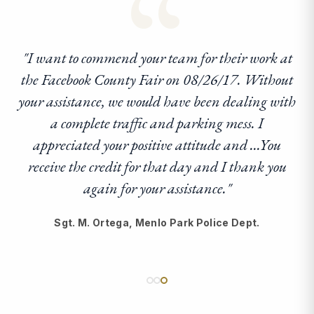
“
"I want to commend your team for their work at
the Facebook County Fair on 08/26/17. Without
your assistance, we would have been dealing with
a complete traffic and parking mess. I
appreciated your positive attitude and ...You
receive the credit for that day and I thank you
again for your assistance."
Sgt. M. Ortega, Menlo Park Police Dept.