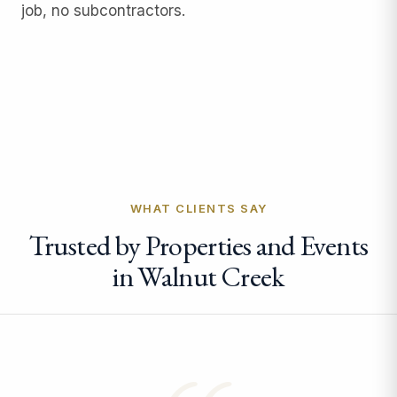
job, no subcontractors.
WHAT CLIENTS SAY
Trusted by Properties and Events
in Walnut Creek