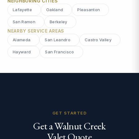
NEIGHBORING CITIES
Lafayette
Oakland
Pleasanton
San Ramon
Berkeley
NEARBY SERVICE AREAS
Alameda
San Leandro
Castro Valley
Hayward
San Francisco
GET STARTED
Get a Walnut Creek
Valet Quote