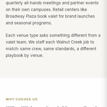
quarterly all-hands meetings and partner events
on their own campuses. Retail centers like
Broadway Plaza book valet for brand launches
and seasonal programs.
Each venue type asks something different from a
valet team. We staff each Walnut Creek job to
match: same crew, same standards, a different
playbook by venue.
WHY CHOOSE US