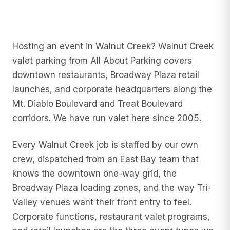
Hosting an event in Walnut Creek? Walnut Creek
valet parking from All About Parking covers
downtown restaurants, Broadway Plaza retail
launches, and corporate headquarters along the
Mt. Diablo Boulevard and Treat Boulevard
corridors. We have run valet here since 2005.
Every Walnut Creek job is staffed by our own
crew, dispatched from an East Bay team that
knows the downtown one-way grid, the
Broadway Plaza loading zones, and the way Tri-
Valley venues want their front entry to feel.
Corporate functions, restaurant valet programs,