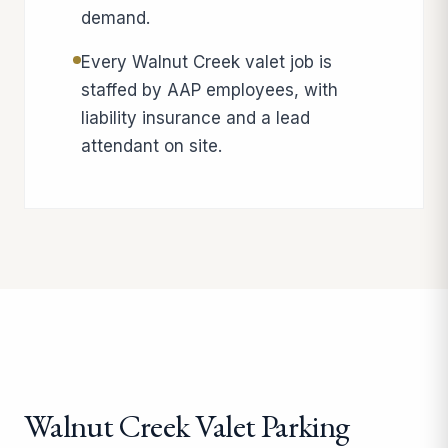
demand.
Every Walnut Creek valet job is
staffed by AAP employees, with
liability insurance and a lead
attendant on site.
Walnut Creek Valet Parking